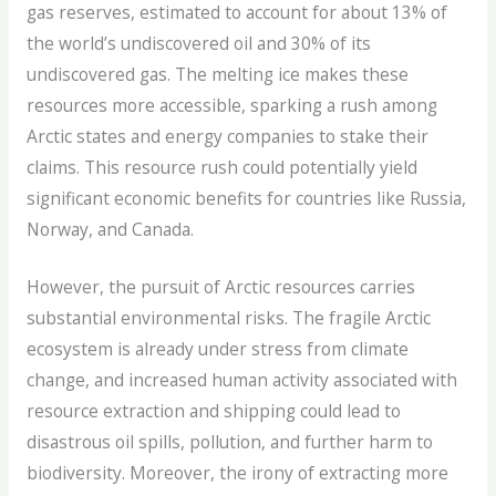
gas reserves, estimated to account for about 13% of
the world’s undiscovered oil and 30% of its
undiscovered gas. The melting ice makes these
resources more accessible, sparking a rush among
Arctic states and energy companies to stake their
claims. This resource rush could potentially yield
significant economic benefits for countries like Russia,
Norway, and Canada.
However, the pursuit of Arctic resources carries
substantial environmental risks. The fragile Arctic
ecosystem is already under stress from climate
change, and increased human activity associated with
resource extraction and shipping could lead to
disastrous oil spills, pollution, and further harm to
biodiversity. Moreover, the irony of extracting more