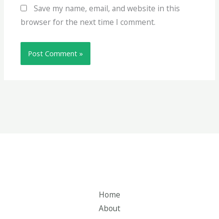
Save my name, email, and website in this
browser for the next time I comment.
Home
About