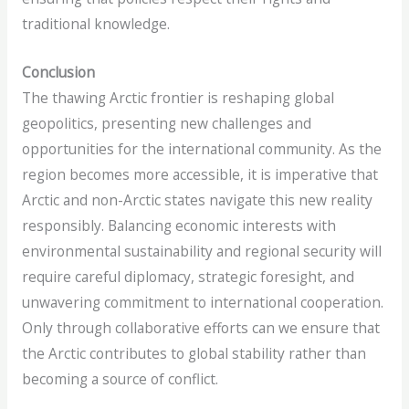
traditional knowledge.
Conclusion
The thawing Arctic frontier is reshaping global
geopolitics, presenting new challenges and
opportunities for the international community. As the
region becomes more accessible, it is imperative that
Arctic and non-Arctic states navigate this new reality
responsibly. Balancing economic interests with
environmental sustainability and regional security will
require careful diplomacy, strategic foresight, and
unwavering commitment to international cooperation.
Only through collaborative efforts can we ensure that
the Arctic contributes to global stability rather than
becoming a source of conflict.