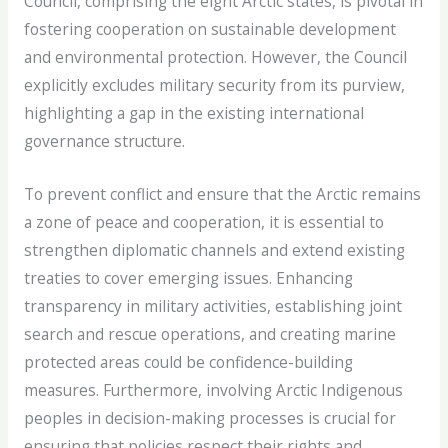
Council, comprising the eight Arctic states, is pivotal in
fostering cooperation on sustainable development
and environmental protection. However, the Council
explicitly excludes military security from its purview,
highlighting a gap in the existing international
governance structure.
To prevent conflict and ensure that the Arctic remains
a zone of peace and cooperation, it is essential to
strengthen diplomatic channels and extend existing
treaties to cover emerging issues. Enhancing
transparency in military activities, establishing joint
search and rescue operations, and creating marine
protected areas could be confidence-building
measures. Furthermore, involving Arctic Indigenous
peoples in decision-making processes is crucial for
ensuring that policies respect their rights and