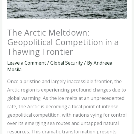
The Arctic Meltdown:
Geopolitical Competition in a
Thawing Frontier
Leave a Comment
/
Global Security
/ By
Andreea
Mosila
Once a pristine and largely inaccessible frontier, the
Arctic region is experiencing profound changes due to
global warming. As the ice melts at an unprecedented
rate, the Arctic is becoming a focal point of intense
geopolitical competition, with nations vying for control
over its emerging sea routes and untapped natural
resources. This dramatic transformation presents