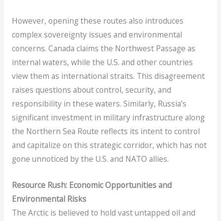
However, opening these routes also introduces
complex sovereignty issues and environmental
concerns. Canada claims the Northwest Passage as
internal waters, while the U.S. and other countries
view them as international straits. This disagreement
raises questions about control, security, and
responsibility in these waters. Similarly, Russia’s
significant investment in military infrastructure along
the Northern Sea Route reflects its intent to control
and capitalize on this strategic corridor, which has not
gone unnoticed by the U.S. and NATO allies.
Resource Rush: Economic Opportunities and
Environmental Risks
The Arctic is believed to hold vast untapped oil and