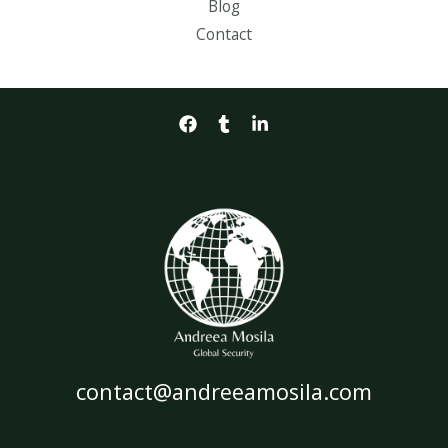
Blog
Contact
contact@andreeamosila.com