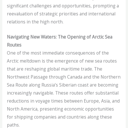
significant challenges and opportunities, prompting a
reevaluation of strategic priorities and international
relations in the high north.
Navigating New Waters: The Opening of Arctic Sea
Routes
One of the most immediate consequences of the
Arctic meltdown is the emergence of new sea routes
that are reshaping global maritime trade. The
Northwest Passage through Canada and the Northern
Sea Route along Russia’s Siberian coast are becoming
increasingly navigable. These routes offer substantial
reductions in voyage times between Europe, Asia, and
North America, presenting economic opportunities
for shipping companies and countries along these
paths.