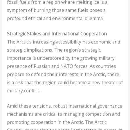
fossil fuels from a region where melting ice is a
symptom of burning those same fuels poses a
profound ethical and environmental dilemma.
Strategic Stakes and International Cooperation
The Arctic’s increasing accessibility has economic and
strategic implications. The region’s strategic
importance is underscored by the growing military
presence of Russian and NATO forces. As countries
prepare to defend their interests in the Arctic, there
is a risk that the region could become a new theater of
military conflict.
Amid these tensions, robust international governance
mechanisms are critical to managing competition and
promoting cooperation in the Arctic. The Arctic