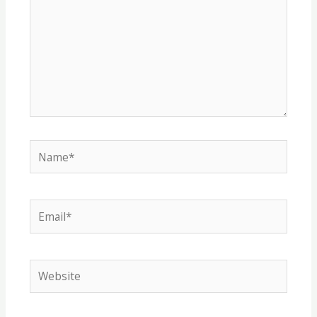
Name*
Email*
Website