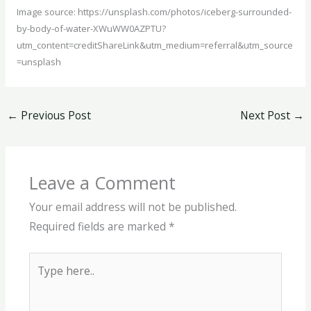
Image source: https://unsplash.com/photos/iceberg-surrounded-
by-body-of-water-XWuWW0AZPTU?
utm_content=creditShareLink&utm_medium=referral&utm_source
=unsplash
←
Previous Post
Next Post
→
Leave a Comment
Your email address will not be published.
Required fields are marked
*
Type
here..