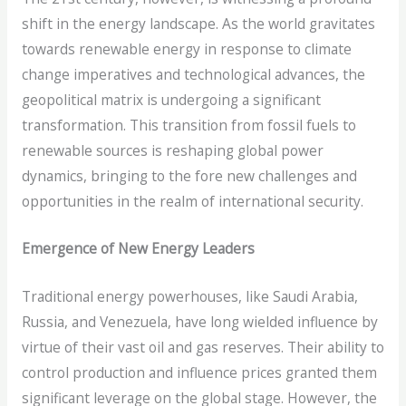
shift in the energy landscape. As the world gravitates
towards renewable energy in response to climate
change imperatives and technological advances, the
geopolitical matrix is undergoing a significant
transformation. This transition from fossil fuels to
renewable sources is reshaping global power
dynamics, bringing to the fore new challenges and
opportunities in the realm of international security.
Emergence of New Energy Leaders
Traditional energy powerhouses, like Saudi Arabia,
Russia, and Venezuela, have long wielded influence by
virtue of their vast oil and gas reserves. Their ability to
control production and influence prices granted them
significant leverage on the global stage. However, the