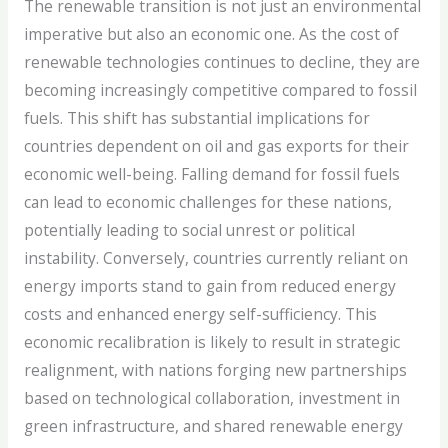
The renewable transition is not just an environmental
imperative but also an economic one. As the cost of
renewable technologies continues to decline, they are
becoming increasingly competitive compared to fossil
fuels. This shift has substantial implications for
countries dependent on oil and gas exports for their
economic well-being. Falling demand for fossil fuels
can lead to economic challenges for these nations,
potentially leading to social unrest or political
instability. Conversely, countries currently reliant on
energy imports stand to gain from reduced energy
costs and enhanced energy self-sufficiency. This
economic recalibration is likely to result in strategic
realignment, with nations forging new partnerships
based on technological collaboration, investment in
green infrastructure, and shared renewable energy