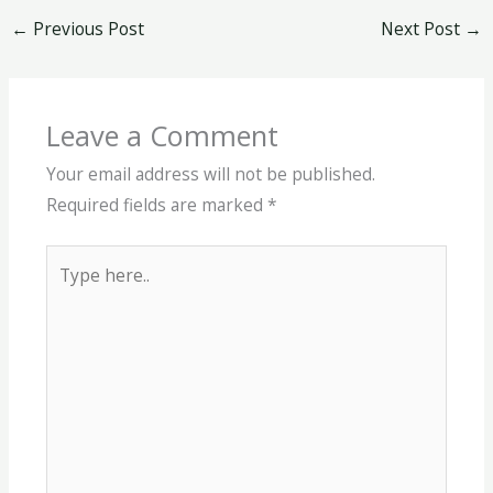
←
Previous Post
Next Post
→
Leave a Comment
Your email address will not be published.
Required fields are marked
*
Type
here..