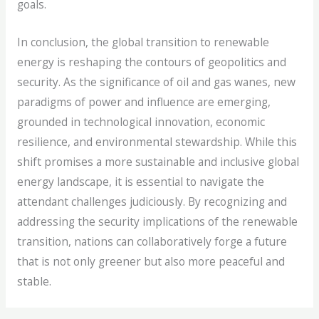
goals.
In conclusion, the global transition to renewable
energy is reshaping the contours of geopolitics and
security. As the significance of oil and gas wanes, new
paradigms of power and influence are emerging,
grounded in technological innovation, economic
resilience, and environmental stewardship. While this
shift promises a more sustainable and inclusive global
energy landscape, it is essential to navigate the
attendant challenges judiciously. By recognizing and
addressing the security implications of the renewable
transition, nations can collaboratively forge a future
that is not only greener but also more peaceful and
stable.