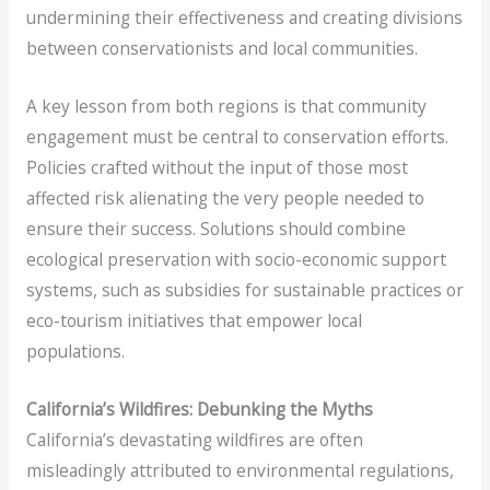
undermining their effectiveness and creating divisions
between conservationists and local communities.
A key lesson from both regions is that community
engagement must be central to conservation efforts.
Policies crafted without the input of those most
affected risk alienating the very people needed to
ensure their success. Solutions should combine
ecological preservation with socio-economic support
systems, such as subsidies for sustainable practices or
eco-tourism initiatives that empower local
populations.
California’s Wildfires: Debunking the Myths
California’s devastating wildfires are often
misleadingly attributed to environmental regulations,