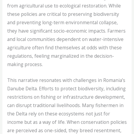
from agricultural use to ecological restoration. While
these policies are critical to preserving biodiversity
and preventing long-term environmental collapse,
they have significant socio-economic impacts. Farmers
and local communities dependent on water-intensive
agriculture often find themselves at odds with these
regulations, feeling marginalized in the decision-
making process.
This narrative resonates with challenges in Romania’s
Danube Delta. Efforts to protect biodiversity, including
restrictions on fishing or infrastructure development,
can disrupt traditional livelihoods. Many fishermen in
the Delta rely on these ecosystems not just for
income but as a way of life. When conservation policies
are perceived as one-sided, they breed resentment,