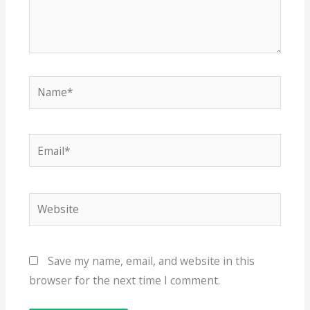
Name*
Email*
Website
Save my name, email, and website in this
browser for the next time I comment.