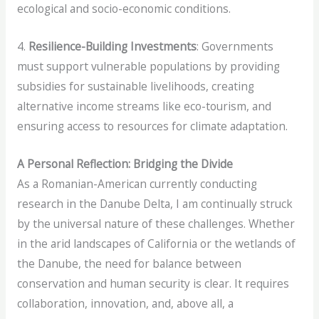
ecological and socio-economic conditions.
4.
Resilience-Building Investments
: Governments
must support vulnerable populations by providing
subsidies for sustainable livelihoods, creating
alternative income streams like eco-tourism, and
ensuring access to resources for climate adaptation.
A Personal Reflection: Bridging the Divide
As a Romanian-American currently conducting
research in the Danube Delta, I am continually struck
by the universal nature of these challenges. Whether
in the arid landscapes of California or the wetlands of
the Danube, the need for balance between
conservation and human security is clear. It requires
collaboration, innovation, and, above all, a