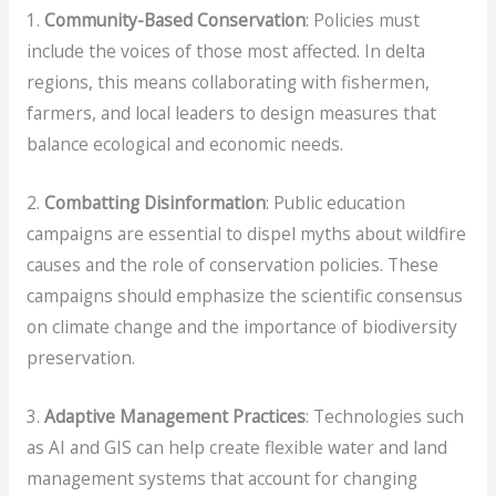
1.
Community-Based Conservation
: Policies must
include the voices of those most affected. In delta
regions, this means collaborating with fishermen,
farmers, and local leaders to design measures that
balance ecological and economic needs.
2.
Combatting Disinformation
: Public education
campaigns are essential to dispel myths about wildfire
causes and the role of conservation policies. These
campaigns should emphasize the scientific consensus
on climate change and the importance of biodiversity
preservation.
3.
Adaptive Management Practices
: Technologies such
as AI and GIS can help create flexible water and land
management systems that account for changing