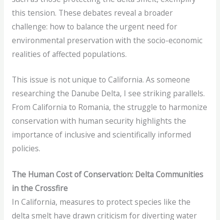
this tension. These debates reveal a broader
challenge: how to balance the urgent need for
environmental preservation with the socio-economic
realities of affected populations.
This issue is not unique to California. As someone
researching the Danube Delta, I see striking parallels.
From California to Romania, the struggle to harmonize
conservation with human security highlights the
importance of inclusive and scientifically informed
policies.
The Human Cost of Conservation: Delta Communities
in the Crossfire
In California, measures to protect species like the
delta smelt have drawn criticism for diverting water