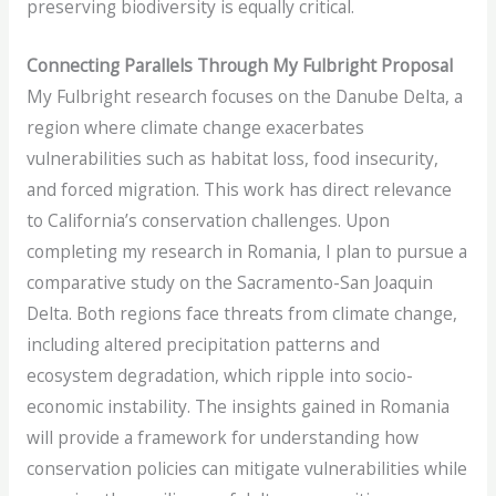
preserving biodiversity is equally critical.
Connecting Parallels Through My Fulbright Proposal
My Fulbright research focuses on the Danube Delta, a
region where climate change exacerbates
vulnerabilities such as habitat loss, food insecurity,
and forced migration. This work has direct relevance
to California’s conservation challenges. Upon
completing my research in Romania, I plan to pursue a
comparative study on the Sacramento-San Joaquin
Delta. Both regions face threats from climate change,
including altered precipitation patterns and
ecosystem degradation, which ripple into socio-
economic instability. The insights gained in Romania
will provide a framework for understanding how
conservation policies can mitigate vulnerabilities while