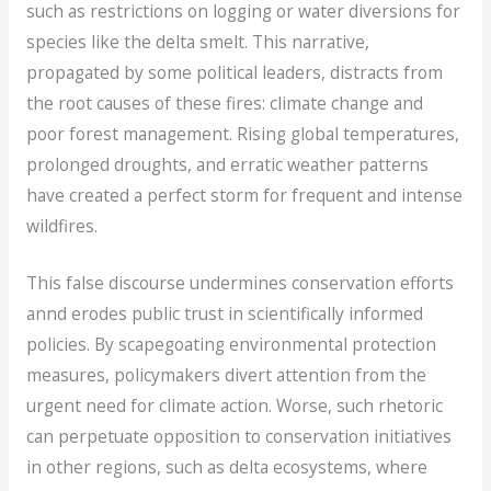
such as restrictions on logging or water diversions for
species like the delta smelt. This narrative,
propagated by some political leaders, distracts from
the root causes of these fires: climate change and
poor forest management. Rising global temperatures,
prolonged droughts, and erratic weather patterns
have created a perfect storm for frequent and intense
wildfires.
This false discourse undermines conservation efforts
annd erodes public trust in scientifically informed
policies. By scapegoating environmental protection
measures, policymakers divert attention from the
urgent need for climate action. Worse, such rhetoric
can perpetuate opposition to conservation initiatives
in other regions, such as delta ecosystems, where