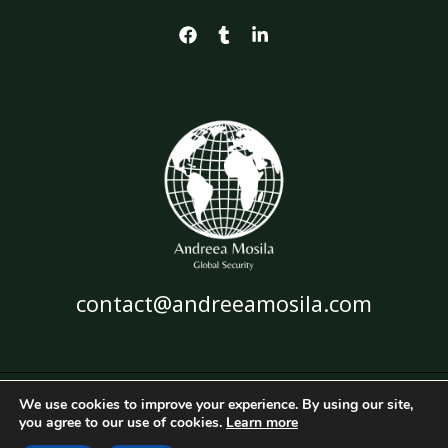
contact@andreeamosila.com
We use cookies to improve your experience. By using our site,
Copyright © 2026 Andreea Mosila
you agree to our use of cookies.
Learn more