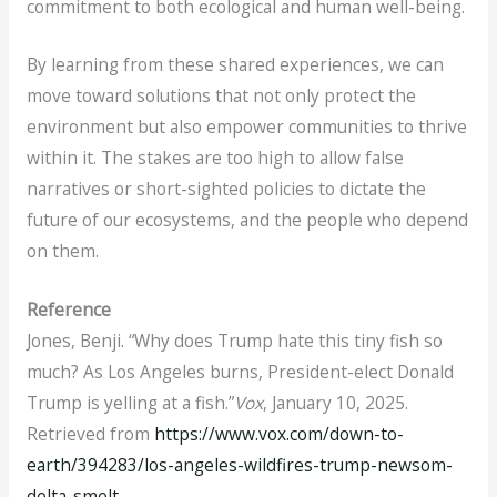
commitment to both ecological and human well-being.
By learning from these shared experiences, we can
move toward solutions that not only protect the
environment but also empower communities to thrive
within it. The stakes are too high to allow false
narratives or short-sighted policies to dictate the
future of our ecosystems, and the people who depend
on them.
Reference
Jones, Benji. “Why does Trump hate this tiny fish so
much?
As Los Angeles burns, President-elect Donald
Trump is yelling at a fish.”
Vox
, January 10, 2025.
Retrieved from
https://www.vox.com/down-to-
earth/394283/los-angeles-wildfires-trump-newsom-
delta-smelt