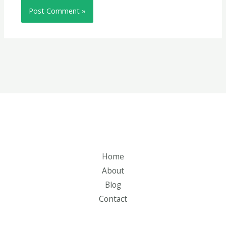
Home
About
Blog
Contact