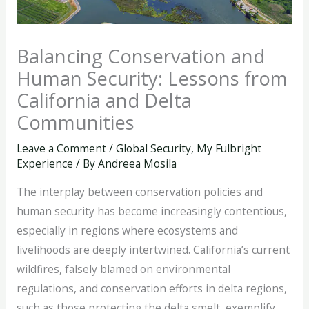
Balancing Conservation and
Human Security: Lessons from
California and Delta
Communities
Leave a Comment
/
Global Security
,
My Fulbright
Experience
/ By
Andreea Mosila
The interplay between conservation policies and
human security has become increasingly contentious,
especially in regions where ecosystems and
livelihoods are deeply intertwined. California’s current
wildfires, falsely blamed on environmental
regulations, and conservation efforts in delta regions,
such as those protecting the delta smelt, exemplify