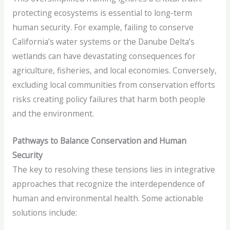
protecting ecosystems is essential to long-term
human security. For example, failing to conserve
California’s water systems or the Danube Delta’s
wetlands can have devastating consequences for
agriculture, fisheries, and local economies. Conversely,
excluding local communities from conservation efforts
risks creating policy failures that harm both people
and the environment.
Pathways to Balance Conservation and Human
Security
The key to resolving these tensions lies in integrative
approaches that recognize the interdependence of
human and environmental health. Some actionable
solutions include: