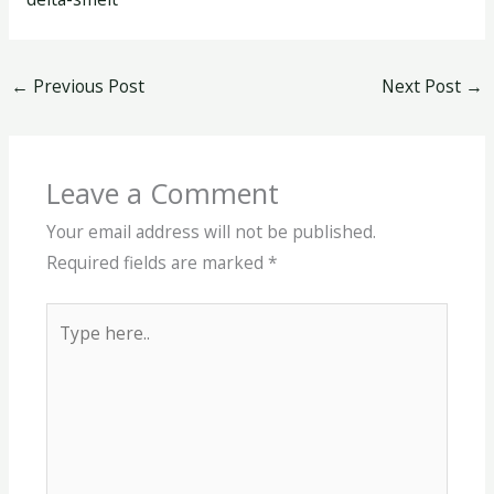
←
Previous Post
Next Post
→
Leave a Comment
Your email address will not be published.
Required fields are marked
*
Type
here..