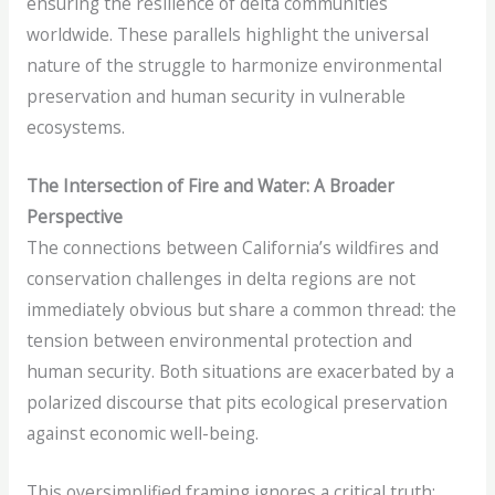
ensuring the resilience of delta communities
worldwide. These parallels highlight the universal
nature of the struggle to harmonize environmental
preservation and human security in vulnerable
ecosystems.
The Intersection of Fire and Water: A Broader
Perspective
The connections between California’s wildfires and
conservation challenges in delta regions are not
immediately obvious but share a common thread: the
tension between environmental protection and
human security. Both situations are exacerbated by a
polarized discourse that pits ecological preservation
against economic well-being.
This oversimplified framing ignores a critical truth: