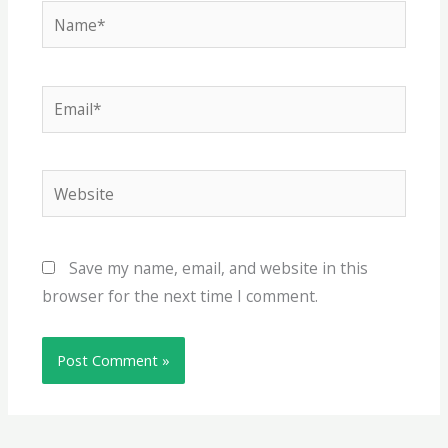
Name*
Email*
Website
Save my name, email, and website in this
browser for the next time I comment.