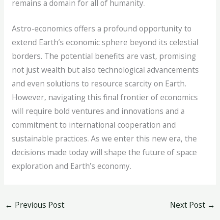
remains a domain for all of humanity.
Astro-economics offers a profound opportunity to
extend Earth’s economic sphere beyond its celestial
borders. The potential benefits are vast, promising
not just wealth but also technological advancements
and even solutions to resource scarcity on Earth.
However, navigating this final frontier of economics
will require bold ventures and innovations and a
commitment to international cooperation and
sustainable practices. As we enter this new era, the
decisions made today will shape the future of space
exploration and Earth’s economy.
←
Previous Post
Next Post
→