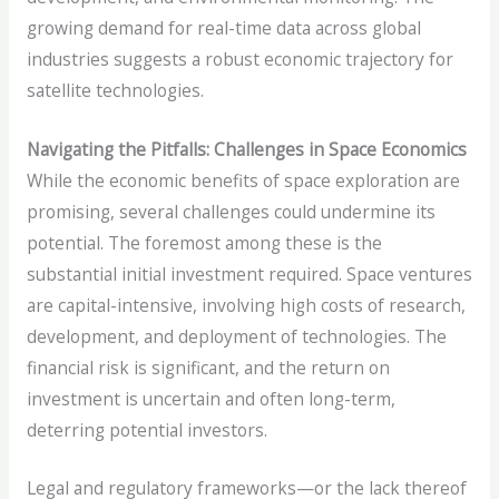
growing demand for real-time data across global
industries suggests a robust economic trajectory for
satellite technologies.
Navigating the Pitfalls: Challenges in Space Economics
While the economic benefits of space exploration are
promising, several challenges could undermine its
potential. The foremost among these is the
substantial initial investment required. Space ventures
are capital-intensive, involving high costs of research,
development, and deployment of technologies. The
financial risk is significant, and the return on
investment is uncertain and often long-term,
deterring potential investors.
Legal and regulatory frameworks—or the lack thereof