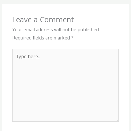
Leave a Comment
Your email address will not be published.
Required fields are marked
*
Type
here..