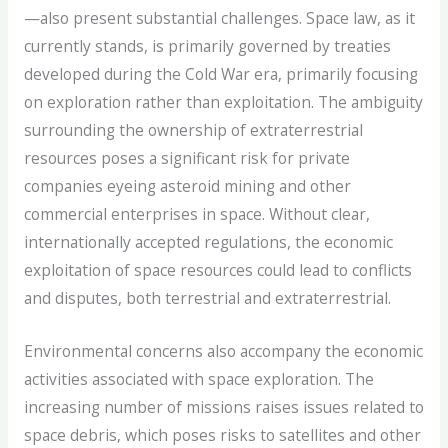
—also present substantial challenges. Space law, as it
currently stands, is primarily governed by treaties
developed during the Cold War era, primarily focusing
on exploration rather than exploitation. The ambiguity
surrounding the ownership of extraterrestrial
resources poses a significant risk for private
companies eyeing asteroid mining and other
commercial enterprises in space. Without clear,
internationally accepted regulations, the economic
exploitation of space resources could lead to conflicts
and disputes, both terrestrial and extraterrestrial.
Environmental concerns also accompany the economic
activities associated with space exploration. The
increasing number of missions raises issues related to
space debris, which poses risks to satellites and other