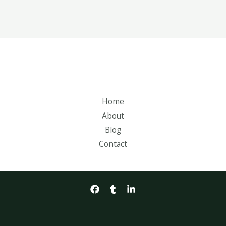
Home
About
Blog
Contact