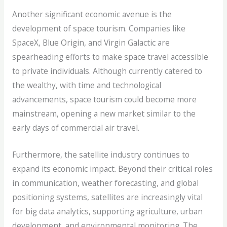
Another significant economic avenue is the
development of space tourism. Companies like
SpaceX, Blue Origin, and Virgin Galactic are
spearheading efforts to make space travel accessible
to private individuals. Although currently catered to
the wealthy, with time and technological
advancements, space tourism could become more
mainstream, opening a new market similar to the
early days of commercial air travel.
Furthermore, the satellite industry continues to
expand its economic impact. Beyond their critical roles
in communication, weather forecasting, and global
positioning systems, satellites are increasingly vital
for big data analytics, supporting agriculture, urban
development, and environmental monitoring. The