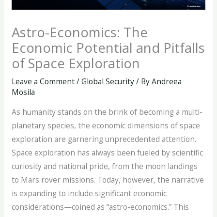
Astro-Economics: The
Economic Potential and Pitfalls
of Space Exploration
Leave a Comment
/
Global Security
/ By
Andreea
Mosila
As humanity stands on the brink of becoming a multi-
planetary species, the economic dimensions of space
exploration are garnering unprecedented attention.
Space exploration has always been fueled by scientific
curiosity and national pride, from the moon landings
to Mars rover missions. Today, however, the narrative
is expanding to include significant economic
considerations—coined as “astro-economics.” This