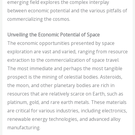
emerging field explores the complex interplay
between economic potential and the various pitfalls of
commercializing the cosmos.
Unveiling the Economic Potential of Space
The economic opportunities presented by space
exploration are vast and varied, ranging from resource
extraction to the commercialization of space travel.
The most immediate and perhaps the most tangible
prospect is the mining of celestial bodies. Asteroids,
the moon, and other planetary bodies are rich in
resources that are relatively scarce on Earth, such as
platinum, gold, and rare earth metals. These materials
are critical for various industries, including electronics,
renewable energy technologies, and advanced alloy
manufacturing.