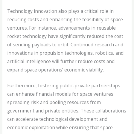
Technology innovation also plays a critical role in
reducing costs and enhancing the feasibility of space
ventures. For instance, advancements in reusable
rocket technology have significantly reduced the cost
of sending payloads to orbit. Continued research and
innovations in propulsion technologies, robotics, and
artificial intelligence will further reduce costs and
expand space operations’ economic viability.
Furthermore, fostering public-private partnerships
can enhance financial models for space ventures,
spreading risk and pooling resources from
government and private entities. These collaborations
can accelerate technological development and
economic exploitation while ensuring that space