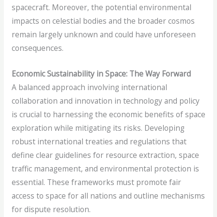
spacecraft. Moreover, the potential environmental
impacts on celestial bodies and the broader cosmos
remain largely unknown and could have unforeseen
consequences.
Economic Sustainability in Space: The Way Forward
A balanced approach involving international
collaboration and innovation in technology and policy
is crucial to harnessing the economic benefits of space
exploration while mitigating its risks. Developing
robust international treaties and regulations that
define clear guidelines for resource extraction, space
traffic management, and environmental protection is
essential. These frameworks must promote fair
access to space for all nations and outline mechanisms
for dispute resolution.