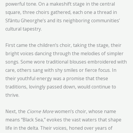
powerful tone. On a makeshift stage in the central
square, three choirs gathered, each one a thread in
Sfântu Gheorghe’s and its neighboring communities’
cultural tapestry.
First came the children’s choir, taking the stage, their
bright voices dancing through the melodies of simpler
songs. Some wore traditional blouses embroidered with
care, others sang with shy smiles or fierce focus. In
their youthful energy was a promise that these
traditions, lovingly passed down, would continue to
thrive.
Next, the
Ciorne More
women’s choir, whose name
means “Black Sea,” evokes the vast waters that shape
life in the delta. Their voices, honed over years of