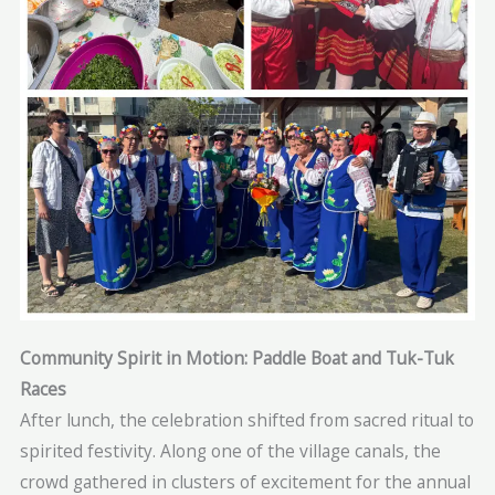
Community Spirit in Motion: Paddle Boat and Tuk-Tuk
Races
After lunch, the celebration shifted from sacred ritual to
spirited festivity. Along one of the village canals, the
crowd gathered in clusters of excitement for the annual