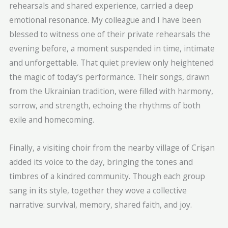
rehearsals and shared experience, carried a deep
emotional resonance. My colleague and I have been
blessed to witness one of their private rehearsals the
evening before, a moment suspended in time, intimate
and unforgettable. That quiet preview only heightened
the magic of today’s performance. Their songs, drawn
from the Ukrainian tradition, were filled with harmony,
sorrow, and strength, echoing the rhythms of both
exile and homecoming.
Finally, a visiting choir from the nearby village of Crișan
added its voice to the day, bringing the tones and
timbres of a kindred community. Though each group
sang in its style, together they wove a collective
narrative: survival, memory, shared faith, and joy.