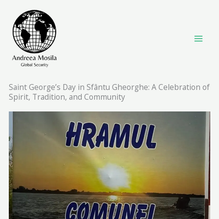
Skip
to
content
Saint George’s Day in Sfântu Gheorghe: A Celebration of
Spirit, Tradition, and Community