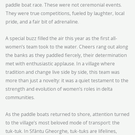
paddle boat race. These were not ceremonial events.
They were true competitions, fueled by laughter, local
pride, and a fair bit of adrenaline.
A special buzz filled the air this year as the first all-
women’s team took to the water. Cheers rang out along
the banks as they paddled fiercely, their determination
met with enthusiastic applause. In a village where
tradition and change live side by side, this team was
more than just a novelty: it was a quiet testament to the
strength and evolution of women’s roles in delta
communities.
As the paddle boats returned to shore, attention turned
to the village’s most beloved mode of transport: the
tuk-tuk. In Sfântu Gheorghe, tuk-tuks are lifelines,