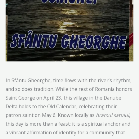
In Sfântu Gheorghe, time flows with the river’s rhythm,
and so does tradition. While the rest of Romania honors
Saint George on April 23, this village in the Danube
Delta holds to the Old Calendar, celebrating their
patron saint on May 6. Known locally as
hramul satului
,
this day is more than a feast: it is a spiritual anchor and
a vibrant affirmation of identity for a community that