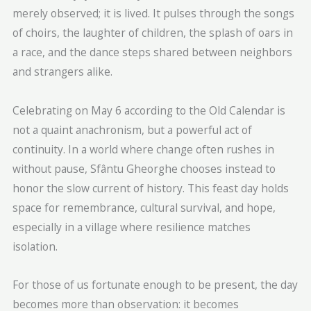
merely observed; it is lived. It pulses through the songs
of choirs, the laughter of children, the splash of oars in
a race, and the dance steps shared between neighbors
and strangers alike.
Celebrating on May 6 according to the Old Calendar is
not a quaint anachronism, but a powerful act of
continuity. In a world where change often rushes in
without pause, Sfântu Gheorghe chooses instead to
honor the slow current of history. This feast day holds
space for remembrance, cultural survival, and hope,
especially in a village where resilience matches
isolation.
For those of us fortunate enough to be present, the day
becomes more than observation: it becomes