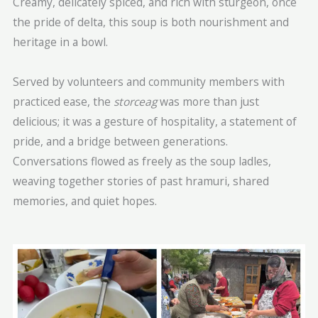
Creamy, delicately spiced, and rich with sturgeon, once
the pride of delta, this soup is both nourishment and
heritage in a bowl.
Served by volunteers and community members with
practiced ease, the
storceag
was more than just
delicious; it was a gesture of hospitality, a statement of
pride, and a bridge between generations.
Conversations flowed as freely as the soup ladles,
weaving together stories of past hramuri, shared
memories, and quiet hopes.