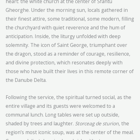
heart: the white church at the center of Sfântu
Gheorghe. Under the morning sun, locals gathered in
their finest attire, some traditional, some modern, filling
the churchyard with quiet reverence and the hum of
anticipation. Inside, the liturgy unfolded with deep
solemnity. The icon of Saint George, triumphant over
the dragon, stood as a reminder of courage, resilience,
and divine protection, which resonates deeply with
those who have built their lives in this remote corner of
the Danube Delta.
Following the service, the spiritual turned social, as the
entire village and its guests were welcomed to a
communal lunch. Long tables were set up outside,
shaded by trees and laughter.
Storceag de sturion
, the
region’s most iconic soup, was at the center of the meal.