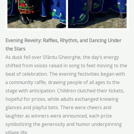
Evening Revelry: Raffles, Rhythm, and Dancing Under
the Stars
As dusk fell over Sfântu Gheorghe, the day’s energy
shifted from voices raised in song to feet moving to the
beat of celebration. The evening festivities began with
a community raffle, drawing people of all ages to the
stage with anticipation. Children clutched their tickets,
hopeful for prizes, while adults exchanged knowing
glances and playful bets. There were cheers and
laughter as winners were announced, each prize
symbolizing the generosity and humor underpinning
village life.