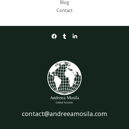
Blog
Contact
contact@andreeamosila.com