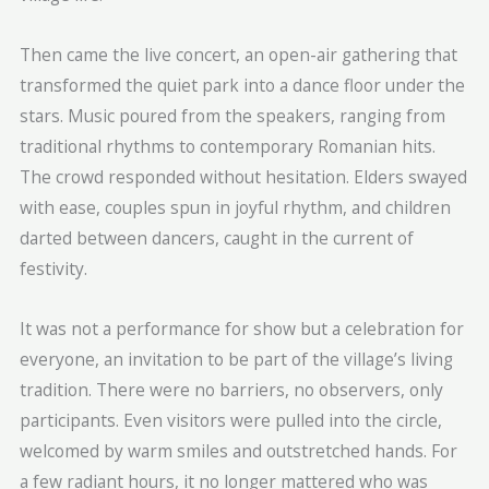
Then came the live concert, an open-air gathering that
transformed the quiet park into a dance floor under the
stars. Music poured from the speakers, ranging from
traditional rhythms to contemporary Romanian hits.
The crowd responded without hesitation. Elders swayed
with ease, couples spun in joyful rhythm, and children
darted between dancers, caught in the current of
festivity.
It was not a performance for show but a celebration for
everyone, an invitation to be part of the village’s living
tradition. There were no barriers, no observers, only
participants. Even visitors were pulled into the circle,
welcomed by warm smiles and outstretched hands. For
a few radiant hours, it no longer mattered who was