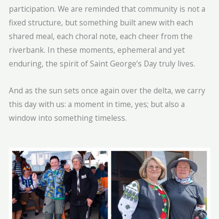
participation. We are reminded that community is not a
fixed structure, but something built anew with each
shared meal, each choral note, each cheer from the
riverbank. In these moments, ephemeral and yet
enduring, the spirit of Saint George’s Day truly lives.
And as the sun sets once again over the delta, we carry
this day with us: a moment in time, yes; but also a
window into something timeless.