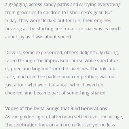
zigzagging across sandy paths and carrying everything
from groceries to children to fishermen’s gear. But
today, they were decked out for fun, their engines
buzzing at the starting line for a race that was as much
about joy as it was about speed.
Drivers, some experienced, others delightfully daring,
raced through the improvised course while spectators
clapped and laughed from the sidelines. The tuk-tuk
race, much like the paddle boat competition, was not
just about who won, but about who showed up,
cheered, and became part of something shared.
Voices of the Delta: Songs that Bind Generations
As the golden light of afternoon settled over the village,
the celebration took on a more reflective yet no less