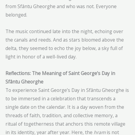
from Sfântu Gheorghe and who was not. Everyone
belonged.
The music continued late into the night, echoing over
the canals and reeds. And as stars bloomed above the
delta, they seemed to echo the joy below, a sky full of
light in honor of a well-lived day.
Reflections: The Meaning of Saint George’s Day in
Sfântu Gheorghe
To experience Saint George’s Day in Sfântu Gheorghe is
to be immersed in a celebration that transcends a
single date on the calendar. It is a day woven from the
threads of faith, tradition, and collective memory, a
ritual of togetherness that anchors this remote village
in its identity, year after year. Here, the
hram
is not