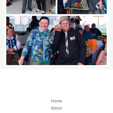
Home
About