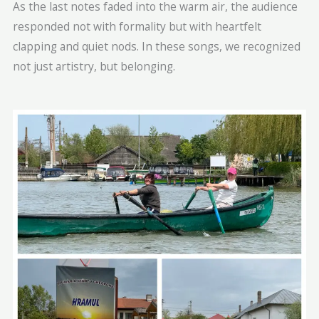
As the last notes faded into the warm air, the audience
responded not with formality but with heartfelt
clapping and quiet nods. In these songs, we recognized
not just artistry, but belonging.