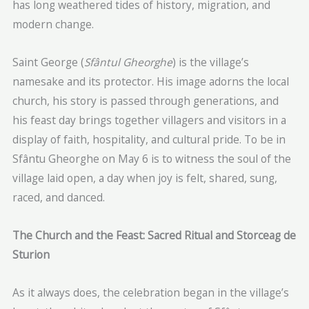
has long weathered tides of history, migration, and
modern change.
Saint George (
Sfântul Gheorghe
) is the village’s
namesake and its protector. His image adorns the local
church, his story is passed through generations, and
his feast day brings together villagers and visitors in a
display of faith, hospitality, and cultural pride. To be in
Sfântu Gheorghe on May 6 is to witness the soul of the
village laid open, a day when joy is felt, shared, sung,
raced, and danced.
The Church and the Feast: Sacred Ritual and Storceag de
Sturion
As it always does, the celebration began in the village’s