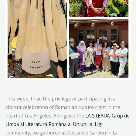
This week, I had the privilege of participating in a
vibrant celebration of Romanian culture right in the
heart of Los Angeles. Alongside the
LA STEAUA-Grup de
Limbă si Literatură Română al Uniunii si Ligii
community, we gathered at Descanso Garden in La