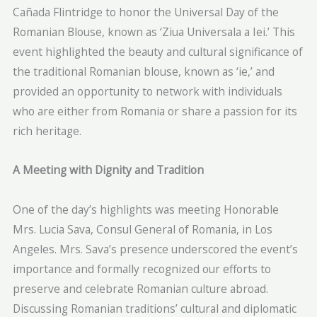
Cañada Flintridge to honor the Universal Day of the
Romanian Blouse, known as ‘Ziua Universala a Iei.’ This
event highlighted the beauty and cultural significance of
the traditional Romanian blouse, known as ‘ie,’ and
provided an opportunity to network with individuals
who are either from Romania or share a passion for its
rich heritage.
A Meeting with Dignity and Tradition
One of the day’s highlights was meeting Honorable
Mrs. Lucia Sava, Consul General of Romania, in Los
Angeles. Mrs. Sava’s presence underscored the event’s
importance and formally recognized our efforts to
preserve and celebrate Romanian culture abroad.
Discussing Romanian traditions’ cultural and diplomatic