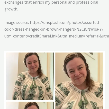
exchanges that enrich my personal and professional
growth.
Image source: https://unsplash.com/photos/assorted-
color-dress-hanged-on-brown-hangers-N2CiCNWba-Y?
utm_content=creditShareLink&utm_medium=referral&utm