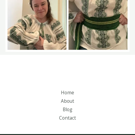
Home
About
Blog
Contact