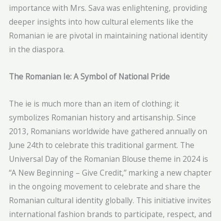
importance with Mrs. Sava was enlightening, providing
deeper insights into how cultural elements like the
Romanian ie are pivotal in maintaining national identity
in the diaspora.
The Romanian Ie: A Symbol of National Pride
The ie is much more than an item of clothing; it
symbolizes Romanian history and artisanship. Since
2013, Romanians worldwide have gathered annually on
June 24th to celebrate this traditional garment. The
Universal Day of the Romanian Blouse theme in 2024 is
“A New Beginning – Give Credit,” marking a new chapter
in the ongoing movement to celebrate and share the
Romanian cultural identity globally. This initiative invites
international fashion brands to participate, respect, and