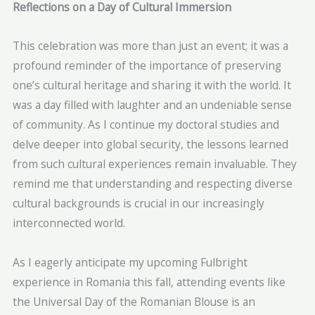
Reflections on a Day of Cultural Immersion
This celebration was more than just an event; it was a
profound reminder of the importance of preserving
one’s cultural heritage and sharing it with the world. It
was a day filled with laughter and an undeniable sense
of community. As I continue my doctoral studies and
delve deeper into global security, the lessons learned
from such cultural experiences remain invaluable. They
remind me that understanding and respecting diverse
cultural backgrounds is crucial in our increasingly
interconnected world.
As I eagerly anticipate my upcoming Fulbright
experience in Romania this fall, attending events like
the Universal Day of the Romanian Blouse is an