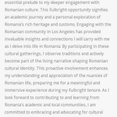
essential prelude to my deeper engagement with
Romanian culture. This Fulbright opportunity signifies
an academic journey and a personal exploration of
Romania’s rich heritage and customs. Engaging with the
Romanian community in Los Angeles has provided
invaluable insights and connections I will carry with me
as I delve into life in Romania. By participating in these
cultural gatherings, I observe traditions and actively
become part of the living narrative shaping Romanian
cultural identity. This proactive involvement enhances
my understanding and appreciation of the nuances of
Romanian life, preparing me for a meaningful and
immersive experience during my Fulbright tenure. As I
look forward to contributing to and learning from
Romania’s academic and local communities, I am
committed to embracing and advocating for cultural