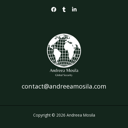
contact@andreeamosila.com
Copyright © 2026 Andreea Mosila