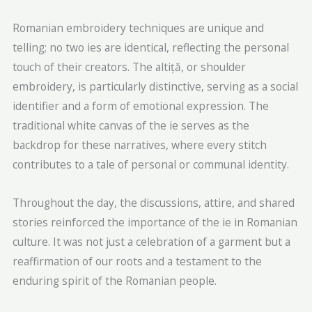
Romanian embroidery techniques are unique and
telling; no two ies are identical, reflecting the personal
touch of their creators. The altiță, or shoulder
embroidery, is particularly distinctive, serving as a social
identifier and a form of emotional expression. The
traditional white canvas of the ie serves as the
backdrop for these narratives, where every stitch
contributes to a tale of personal or communal identity.
Throughout the day, the discussions, attire, and shared
stories reinforced the importance of the ie in Romanian
culture. It was not just a celebration of a garment but a
reaffirmation of our roots and a testament to the
enduring spirit of the Romanian people.