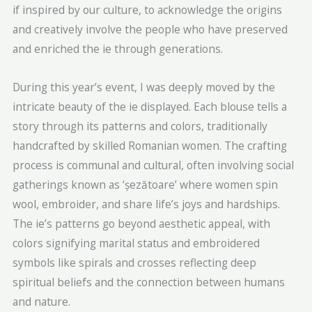
if inspired by our culture, to acknowledge the origins
and creatively involve the people who have preserved
and enriched the ie through generations.
During this year’s event, I was deeply moved by the
intricate beauty of the ie displayed. Each blouse tells a
story through its patterns and colors, traditionally
handcrafted by skilled Romanian women. The crafting
process is communal and cultural, often involving social
gatherings known as ‘șezătoare’ where women spin
wool, embroider, and share life’s joys and hardships.
The ie’s patterns go beyond aesthetic appeal, with
colors signifying marital status and embroidered
symbols like spirals and crosses reflecting deep
spiritual beliefs and the connection between humans
and nature.