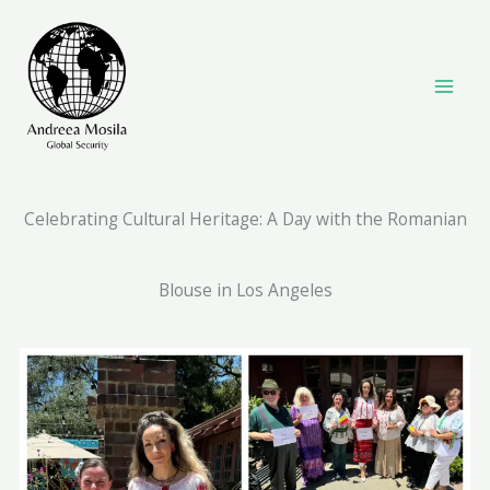
Skip
to
content
Celebrating Cultural Heritage: A Day with the Romanian
Blouse in Los Angeles