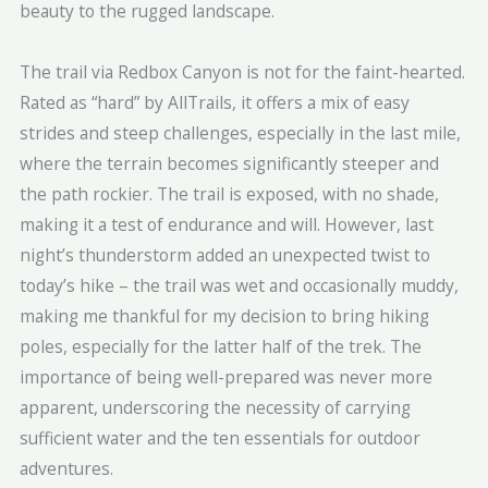
beauty to the rugged landscape.
The trail via Redbox Canyon is not for the faint-hearted.
Rated as “hard” by AllTrails, it offers a mix of easy
strides and steep challenges, especially in the last mile,
where the terrain becomes significantly steeper and
the path rockier. The trail is exposed, with no shade,
making it a test of endurance and will. However, last
night’s thunderstorm added an unexpected twist to
today’s hike – the trail was wet and occasionally muddy,
making me thankful for my decision to bring hiking
poles, especially for the latter half of the trek. The
importance of being well-prepared was never more
apparent, underscoring the necessity of carrying
sufficient water and the ten essentials for outdoor
adventures.