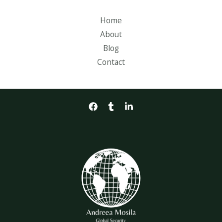
Home
About
Blog
Contact