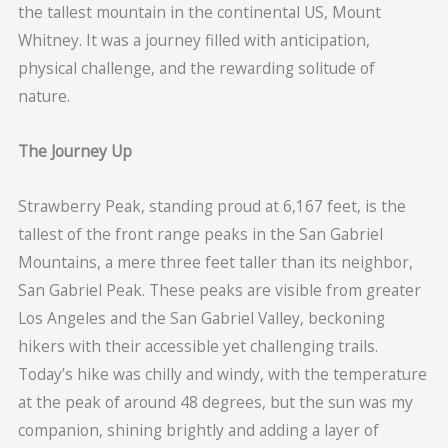
the tallest mountain in the continental US, Mount
Whitney. It was a journey filled with anticipation,
physical challenge, and the rewarding solitude of
nature.
The Journey Up
Strawberry Peak, standing proud at 6,167 feet, is the
tallest of the front range peaks in the San Gabriel
Mountains, a mere three feet taller than its neighbor,
San Gabriel Peak. These peaks are visible from greater
Los Angeles and the San Gabriel Valley, beckoning
hikers with their accessible yet challenging trails.
Today’s hike was chilly and windy, with the temperature
at the peak of around 48 degrees, but the sun was my
companion, shining brightly and adding a layer of