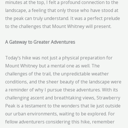
minutes at the top, I felt a profound connection to the
landscape, a feeling that only those who have stood at
the peak can truly understand. It was a perfect prelude
to the challenges that Mount Whitney will present.
A Gateway to Greater Adventures
Today’s hike was not just a physical preparation for
Mount Whitney but a mental one as well. The
challenges of the trail, the unpredictable weather
conditions, and the sheer beauty of the landscape were
a reminder of why I pursue these adventures. With its
challenging ascent and breathtaking views, Strawberry
Peak is a testament to the wonders that lie just outside
our urban environments, waiting to be explored. For
fellow adventurers considering this hike, remember