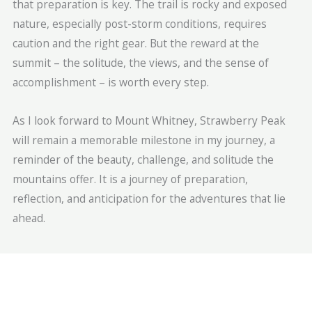
that preparation is key. The trail is rocky and exposed
nature, especially post-storm conditions, requires
caution and the right gear. But the reward at the
summit – the solitude, the views, and the sense of
accomplishment – is worth every step.
As I look forward to Mount Whitney, Strawberry Peak
will remain a memorable milestone in my journey, a
reminder of the beauty, challenge, and solitude the
mountains offer. It is a journey of preparation,
reflection, and anticipation for the adventures that lie
ahead.