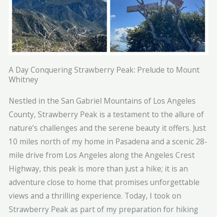
A Day Conquering Strawberry Peak: Prelude to Mount
Whitney
Nestled in the San Gabriel Mountains of Los Angeles
County, Strawberry Peak is a testament to the allure of
nature’s challenges and the serene beauty it offers. Just
10 miles north of my home in Pasadena and a scenic 28-
mile drive from Los Angeles along the Angeles Crest
Highway, this peak is more than just a hike; it is an
adventure close to home that promises unforgettable
views and a thrilling experience. Today, I took on
Strawberry Peak as part of my preparation for hiking