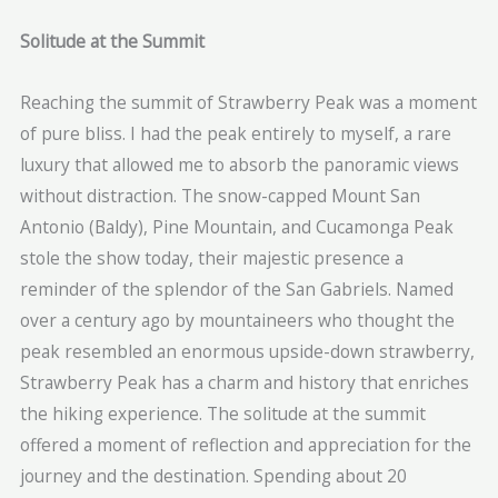
Solitude at the Summit
Reaching the summit of Strawberry Peak was a moment
of pure bliss. I had the peak entirely to myself, a rare
luxury that allowed me to absorb the panoramic views
without distraction. The snow-capped Mount San
Antonio (Baldy), Pine Mountain, and Cucamonga Peak
stole the show today, their majestic presence a
reminder of the splendor of the San Gabriels. Named
over a century ago by mountaineers who thought the
peak resembled an enormous upside-down strawberry,
Strawberry Peak has a charm and history that enriches
the hiking experience. The solitude at the summit
offered a moment of reflection and appreciation for the
journey and the destination. Spending about 20